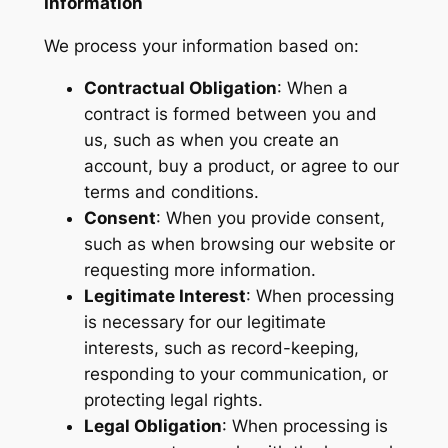
Information
We process your information based on:
Contractual Obligation
: When a
contract is formed between you and
us, such as when you create an
account, buy a product, or agree to our
terms and conditions.
Consent
: When you provide consent,
such as when browsing our website or
requesting more information.
Legitimate Interest
: When processing
is necessary for our legitimate
interests, such as record-keeping,
responding to your communication, or
protecting legal rights.
Legal Obligation
: When processing is