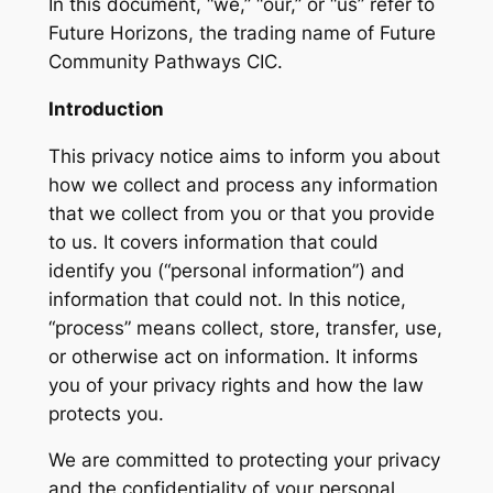
In this document, “we,” “our,” or “us” refer to
Future Horizons, the trading name of Future
Community Pathways CIC.
Introduction
This privacy notice aims to inform you about
how we collect and process any information
that we collect from you or that you provide
to us. It covers information that could
identify you (“personal information”) and
information that could not. In this notice,
“process” means collect, store, transfer, use,
or otherwise act on information. It informs
you of your privacy rights and how the law
protects you.
We are committed to protecting your privacy
and the confidentiality of your personal