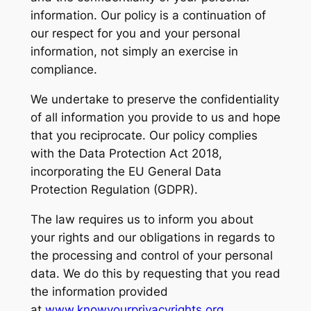
information. Our policy is a continuation of
our respect for you and your personal
information, not simply an exercise in
compliance.
We undertake to preserve the confidentiality
of all information you provide to us and hope
that you reciprocate. Our policy complies
with the Data Protection Act 2018,
incorporating the EU General Data
Protection Regulation (GDPR).
The law requires us to inform you about
your rights and our obligations in regards to
the processing and control of your personal
data. We do this by requesting that you read
the information provided
at
www.knowyourprivacyrights.org
.