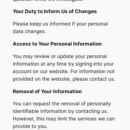
Your Duty to Inform Us of Changes
Please keep us informed if your personal
data changes.
Access to Your Personal Information
You may review or update your personal
information at any time by signing into your
account on our website. For information not
provided on the website, please contact us.
Removal of Your Information
You can request the removal of personally
identifiable information by contacting us.
However, this may limit the services we can
provide to you.