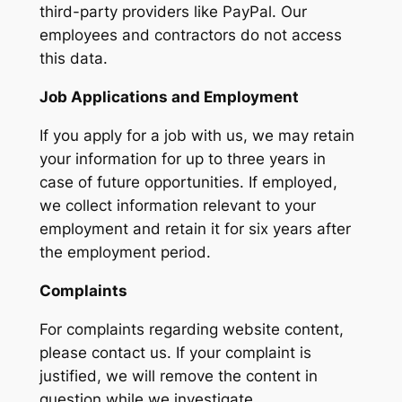
third-party providers like PayPal. Our
employees and contractors do not access
this data.
Job Applications and Employment
If you apply for a job with us, we may retain
your information for up to three years in
case of future opportunities. If employed,
we collect information relevant to your
employment and retain it for six years after
the employment period.
Complaints
For complaints regarding website content,
please contact us. If your complaint is
justified, we will remove the content in
question while we investigate.