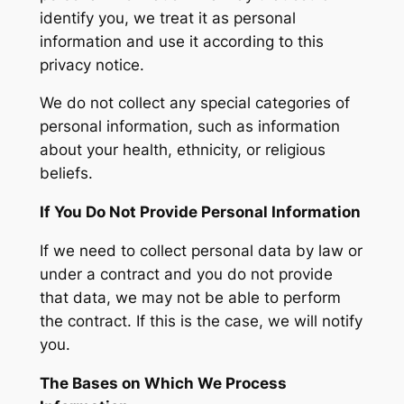
identify you, we treat it as personal
information and use it according to this
privacy notice.
We do not collect any special categories of
personal information, such as information
about your health, ethnicity, or religious
beliefs.
If You Do Not Provide Personal Information
If we need to collect personal data by law or
under a contract and you do not provide
that data, we may not be able to perform
the contract. If this is the case, we will notify
you.
The Bases on Which We Process