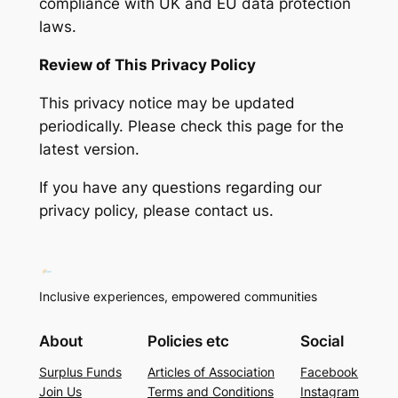
compliance with UK and EU data protection
laws.
Review of This Privacy Policy
This privacy notice may be updated
periodically. Please check this page for the
latest version.
If you have any questions regarding our
privacy policy, please contact us.
Inclusive experiences, empowered communities
About
Policies etc
Social
Surplus Funds
Articles of Association
Facebook
Join Us
Terms and Conditions
Instagram