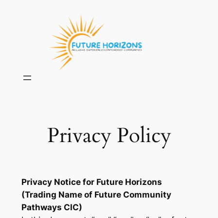
Skip
to
content
Privacy Policy
Privacy Notice for Future Horizons
(Trading Name of Future Community
Pathways CIC)