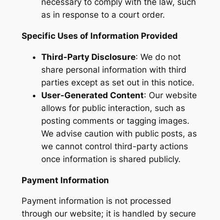
necessary to comply with the law, such
as in response to a court order.
Specific Uses of Information Provided
Third-Party Disclosure
: We do not
share personal information with third
parties except as set out in this notice.
User-Generated Content
: Our website
allows for public interaction, such as
posting comments or tagging images.
We advise caution with public posts, as
we cannot control third-party actions
once information is shared publicly.
Payment Information
Payment information is not processed
through our website; it is handled by secure