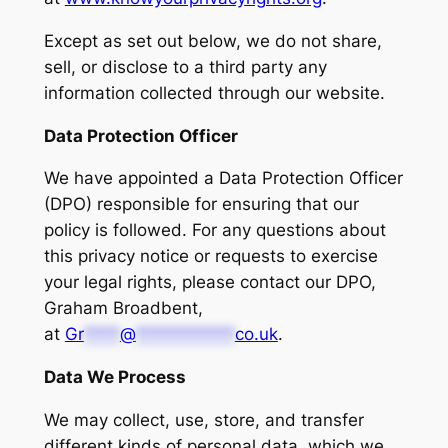
Except as set out below, we do not share,
sell, or disclose to a third party any
information collected through our website.
Data Protection Officer
We have appointed a Data Protection Officer
(DPO) responsible for ensuring that our
policy is followed. For any questions about
this privacy notice or requests to exercise
your legal rights, please contact our DPO,
Graham Broadbent,
at
Gr
****
@
***********
co.uk
.
Data We Process
We may collect, use, store, and transfer
different kinds of personal data, which we