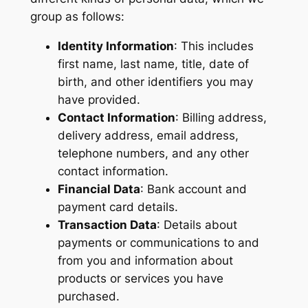
group as follows:
Identity Information
: This includes
first name, last name, title, date of
birth, and other identifiers you may
have provided.
Contact Information
: Billing address,
delivery address, email address,
telephone numbers, and any other
contact information.
Financial Data
: Bank account and
payment card details.
Transaction Data
: Details about
payments or communications to and
from you and information about
products or services you have
purchased.