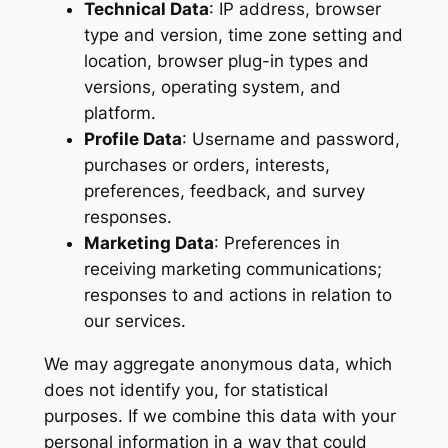
Technical Data
: IP address, browser
type and version, time zone setting and
location, browser plug-in types and
versions, operating system, and
platform.
Profile Data
: Username and password,
purchases or orders, interests,
preferences, feedback, and survey
responses.
Marketing Data
: Preferences in
receiving marketing communications;
responses to and actions in relation to
our services.
We may aggregate anonymous data, which
does not identify you, for statistical
purposes. If we combine this data with your
personal information in a way that could