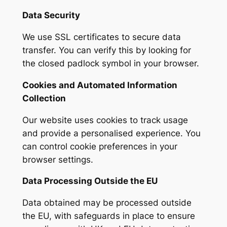
Data Security
We use SSL certificates to secure data
transfer. You can verify this by looking for
the closed padlock symbol in your browser.
Cookies and Automated Information
Collection
Our website uses cookies to track usage
and provide a personalised experience. You
can control cookie preferences in your
browser settings.
Data Processing Outside the EU
Data obtained may be processed outside
the EU, with safeguards in place to ensure